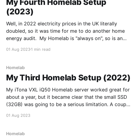
My Fourth Homelab Setup
(2023)
Well, in 2022 electricity prices in the UK literally
doubled, so it was time for me to do another home
energy audit. My Homelab is "always on", so is an
obvious focus for energy efficiency improvements.
01 Aug 2023
1 min read
Whilst the thin client I was using for my Homelab is
pretty
Homelab
My Third Homelab Setup (2022)
My iTona VXL iQ50 Homelab server worked great for
about a year, but it became clear that the small SSD
(32GB) was going to be a serious limitation. A couple
of OS kernel updates was enough to fill the remaining
01 Aug 2023
disk space, causing the system to crash. Whilst I was
Homelab