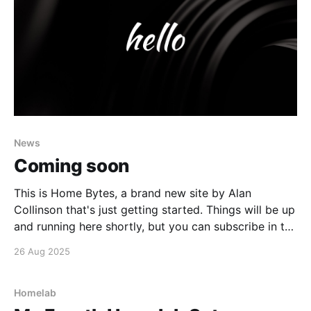
News
Coming soon
This is Home Bytes, a brand new site by Alan
Collinson that's just getting started. Things will be up
and running here shortly, but you can subscribe in the
meantime if you'd like to stay up to date and receive
26 Aug 2025
emails when new content is published!
Homelab