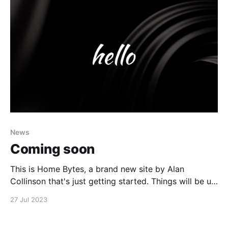
News
Coming soon
This is Home Bytes, a brand new site by Alan
Collinson that's just getting started. Things will be up
and running here shortly, but you can subscribe in the
27 Jul 2023
meantime if you'd like to stay up to date and receive
emails when new content is published!