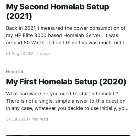
My Second Homelab Setup
(2021)
Back in 2021, I measured the power consumption of
my HP Elite 8000 based Homelab Server. It was
around 80 Watts. I didn't think this was much, until I
realised it was running 24 hours a day, 365 days a
01 Aug 2023
2 min read
year. 0.08 x 24 x 365 = 700kWh
Homelab
My First Homelab Setup (2020)
What hardware do you need to start a homelab?
There is not a single, simple answer to this question.
In any case, whatever you decide to use initially, you
will undoubtedly change your mind further down the
31 Jul 2023
1 min read
line. So, where is a good place to start? When I built
my