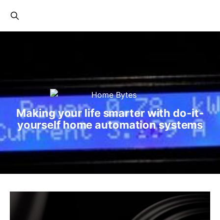
Making your life smarter with do-it-
yourself home automation systems